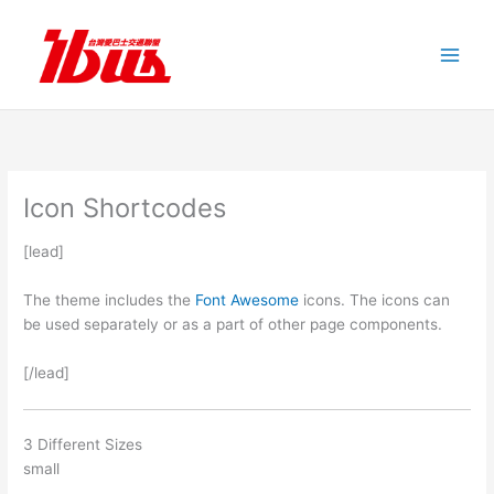
跳
至
主
要
內
容
Icon Shortcodes
[lead]
The theme includes the
Font Awesome
icons. The icons can
be used separately or as a part of other page components.
[/lead]
3 Different Sizes
small