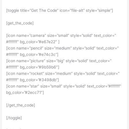
[toggle title=”Get The Code” icon=”file-alt” style=”simple”]
[get_the_code]
[icon name=”camera” size=”small” style=”solid” text_color=”
#ffffff” bg_color=”#e67e22″ ]
[icon name=”pencil” size=”medium” style=”solid” text_color=”
#ffffff” bg_color=”#e74c3c”]
[icon name=”picture” size=”big” style=”solid” text_color=”
#ffffff” bg_color=”#9b59b6″]
[icon name=”rocket” size=”medium” style=”solid” text_color=”
#ffffff” bg_color=”#3498db”]
[icon name=”star” size=”small” style=”solid” text_color=”#ffffff”
bg_color=”#2ecc71″]
[/get_the_code]
[/toggle]