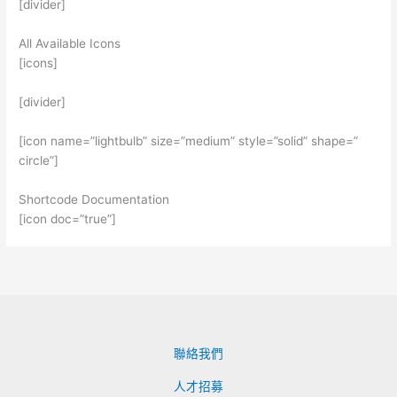
[divider]
All Available Icons
[icons]
[divider]
[icon name=”lightbulb” size=”medium” style=”solid” shape=”
circle”]
Shortcode Documentation
[icon doc=”true”]
聯絡我們
人才招募