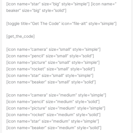
[icon name=”star” size=”big” style=”simple”] [icon name=”
beaker” size=”big” style=”solid”]
[toggle title=”Get The Code” icon=”file-alt” style=”simple”]
[get_the_code]
[icon name=”camera” size=”small” style=”simple”]
[icon name=”pencil” size=”small” style=”solid”]
[icon name=”picture” size=”small” style=”simple”]
[icon name=”rocket” size=”small” style=”solid”]
[icon name=”star” size=”small” style=”simple”]
[icon name=”beaker” size=”small” style=”solid”]
[icon name=”camera” size=”medium” style=”simple”]
[icon name=”pencil” size=”medium” style=”solid”]
[icon name=”picture” size=”medium” style=”simple”]
[icon name=”rocket” size=”medium” style=”solid”]
[icon name=”star” size=”medium” style=”simple”]
[icon name=”beaker” size=”medium” style=”solid”]