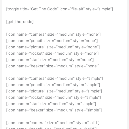
[toggle title=”Get The Code” icon=”file-alt” style=”simple”]
[get_the_code]
[icon name=”camera” size=”medium” style=”none”]
[icon name=”pencil” size=”medium” style=”none”]
[icon name=”picture” size=”medium” style=”none”]
[icon name=”rocket” size=”medium” style=”none”]
[icon name=”star” size=”medium” style=”none”]
[icon name=”beaker” size=”medium” style=”none”]
[icon name=”camera” size=”medium” style=”simple”]
[icon name=”pencil” size=”medium” style=”simple”]
[icon name=”picture” size=”medium” style=”simple”]
[icon name=”rocket” size=”medium” style=”simple”]
[icon name=”star” size=”medium” style=”simple”]
[icon name=”beaker” size=”medium” style=”simple”]
[icon name=”camera” size=”medium” style=”solid”]