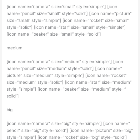
[icon name=”camera” size=”small” style=”simple”] [icon
name=”pencil” size=”small” style=”solid”] [icon name=”picture”
size=”small” style=”simple”] [icon name=”rocket” size=”small”
style=”solid”] [icon name=”star” size=”small” style=”simple”]
[icon name=”beaker” size=”small” style=”solid”]
medium
[icon name=”camera” size=”medium” style=”simple”] [icon
name=”pencil” size=”medium” style=”solid”] [icon name=”
picture” size=”medium” style=”simple”] [icon name=”rocket”
size=”medium” style=”solid”] [icon name=”star” size=”medium”
style=”simple”] [icon name=”beaker” size=”medium” style=”
solid”]
big
[icon name=”camera” size=”big” style=”simple”] [icon name=”
pencil” size=”big” style=”solid”] [icon name=”picture” size=”big”
style=”simple”] [icon name=”rocket” size=”big” style=”solid”]