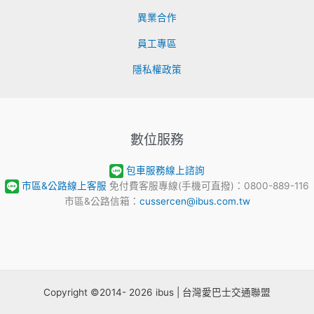
異業合作
員工專區
隱私權政策
數位服務
包車服務線上諮詢
市區&公路線上客服
免付費客服專線(手機可直撥)：0800-889-116
市區&公路信箱：
cussercen@ibus.com.tw
Copyright ©2014- 2026 ibus | 台灣愛巴士交通聯盟