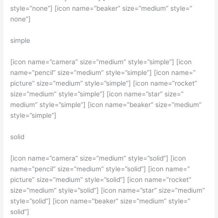
style=”none”] [icon name=”beaker” size=”medium” style=”
none”]
simple
[icon name=”camera” size=”medium” style=”simple”] [icon
name=”pencil” size=”medium” style=”simple”] [icon name=”
picture” size=”medium” style=”simple”] [icon name=”rocket”
size=”medium” style=”simple”] [icon name=”star” size=”
medium” style=”simple”] [icon name=”beaker” size=”medium”
style=”simple”]
solid
[icon name=”camera” size=”medium” style=”solid”] [icon
name=”pencil” size=”medium” style=”solid”] [icon name=”
picture” size=”medium” style=”solid”] [icon name=”rocket”
size=”medium” style=”solid”] [icon name=”star” size=”medium”
style=”solid”] [icon name=”beaker” size=”medium” style=”
solid”]