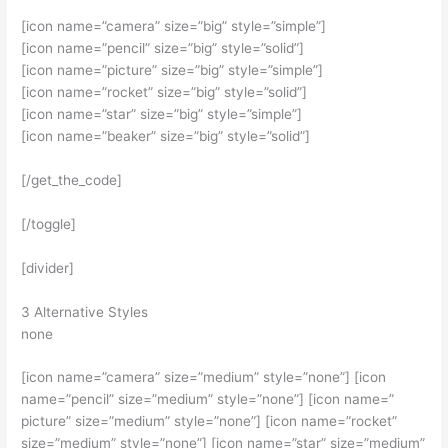
[icon name=”camera” size=”big” style=”simple”]
[icon name=”pencil” size=”big” style=”solid”]
[icon name=”picture” size=”big” style=”simple”]
[icon name=”rocket” size=”big” style=”solid”]
[icon name=”star” size=”big” style=”simple”]
[icon name=”beaker” size=”big” style=”solid”]
[/get_the_code]
[/toggle]
[divider]
3 Alternative Styles
none
[icon name=”camera” size=”medium” style=”none”] [icon
name=”pencil” size=”medium” style=”none”] [icon name=”
picture” size=”medium” style=”none”] [icon name=”rocket”
size=”medium” style=”none”] [icon name=”star” size=”medium”