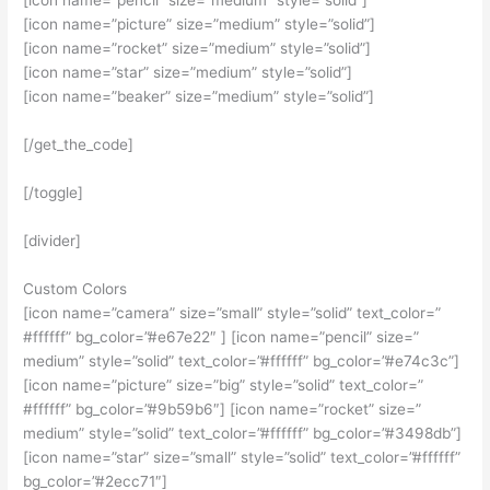
[icon name=”pencil” size=”medium” style=”solid”]
[icon name=”picture” size=”medium” style=”solid”]
[icon name=”rocket” size=”medium” style=”solid”]
[icon name=”star” size=”medium” style=”solid”]
[icon name=”beaker” size=”medium” style=”solid”]
[/get_the_code]
[/toggle]
[divider]
Custom Colors
[icon name=”camera” size=”small” style=”solid” text_color=”
#ffffff” bg_color=”#e67e22″ ] [icon name=”pencil” size=”
medium” style=”solid” text_color=”#ffffff” bg_color=”#e74c3c”]
[icon name=”picture” size=”big” style=”solid” text_color=”
#ffffff” bg_color=”#9b59b6″] [icon name=”rocket” size=”
medium” style=”solid” text_color=”#ffffff” bg_color=”#3498db”]
[icon name=”star” size=”small” style=”solid” text_color=”#ffffff”
bg_color=”#2ecc71″]