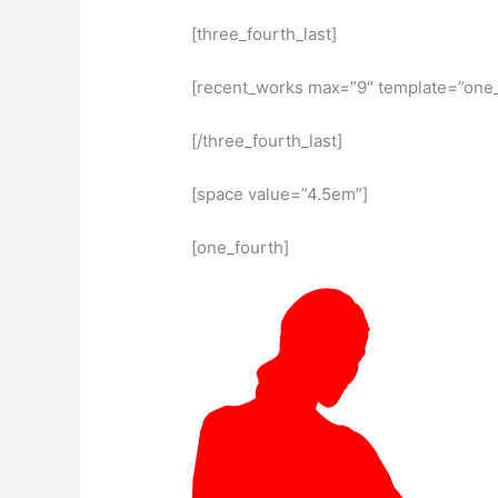
[three_fourth_last]
[recent_works max=”9″ template=”one_f
[/three_fourth_last]
[space value=”4.5em”]
[one_fourth]