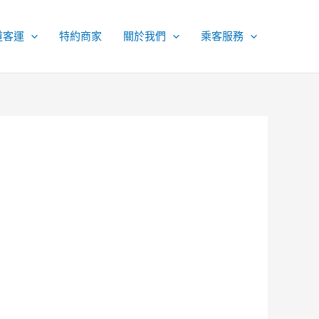
道客運
特約商家
關於我們
乘客服務