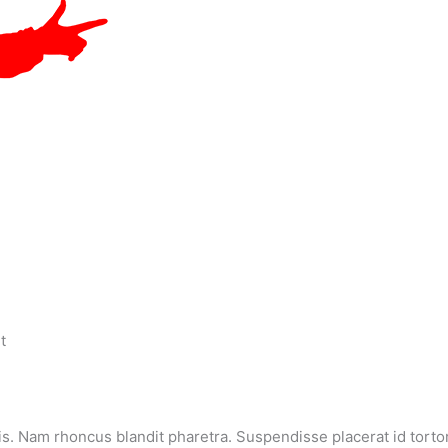
t
s. Nam rhoncus blandit pharetra. Suspendisse placerat id tortor 