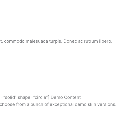
et, commodo malesuada turpis. Donec ac rutrum libero.
e=”solid” shape=”circle”] Demo Content
choose from a bunch of exceptional demo skin versions.