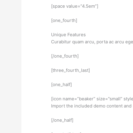
[space value=”4.5em”]
[one_fourth]
Unique Features
Curabitur quam arcu, porta ac arcu eg
[/one_fourth]
[three_fourth_last]
[one_half]
[icon name=”beaker” size=”small” styl
Import the included demo content and 
[/one_half]