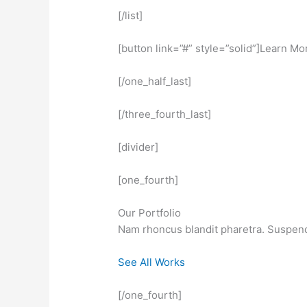
[/list]
[button link=”#” style=”solid”]Learn Mo
[/one_half_last]
[/three_fourth_last]
[divider]
[one_fourth]
Our Portfolio
Nam rhoncus blandit pharetra. Suspendis
See All Works
[/one_fourth]