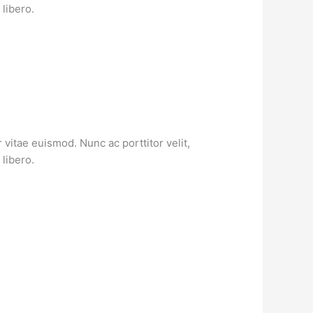
libero.
vitae euismod. Nunc ac porttitor velit,
libero.