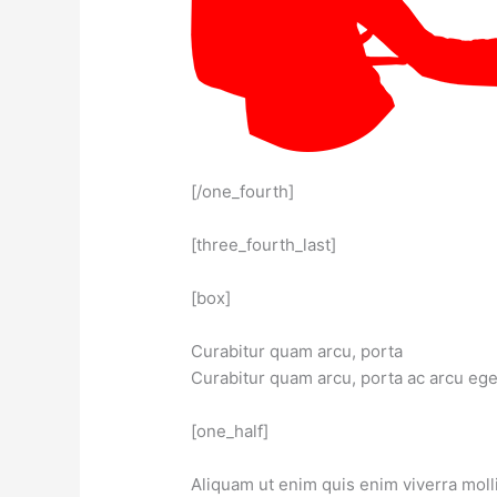
[/one_fourth]
[three_fourth_last]
[box]
Curabitur quam arcu, porta
Curabitur quam arcu, porta ac arcu ege
[one_half]
Aliquam ut enim quis enim viverra molli