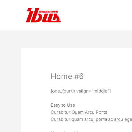
跳
至
主
要
內
容
Home #6
[one_fourth valign=”middle”]
Easy to Use
Curabitur Quam Arcu Porta
Curabitur quam arcu, porta ac arcu eg