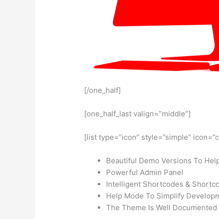
[/one_half]
[one_half_last valign=”middle”]
[list type=”icon” style=”simple” icon=”
Beautiful Demo Versions To Help
Powerful Admin Panel
Intelligent Shortcodes & Shortc
Help Mode To Simplify Develop
The Theme Is Well Documented