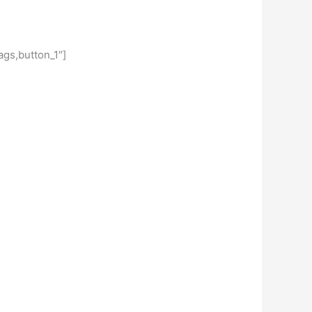
gs,button_1″]