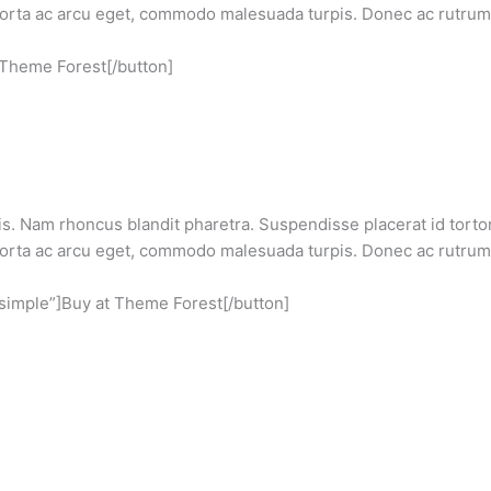
 porta ac arcu eget, commodo malesuada turpis. Donec ac rutrum 
 Theme Forest[/button]
s. Nam rhoncus blandit pharetra. Suspendisse placerat id tortor 
 porta ac arcu eget, commodo malesuada turpis. Donec ac rutrum 
”simple”]Buy at Theme Forest[/button]