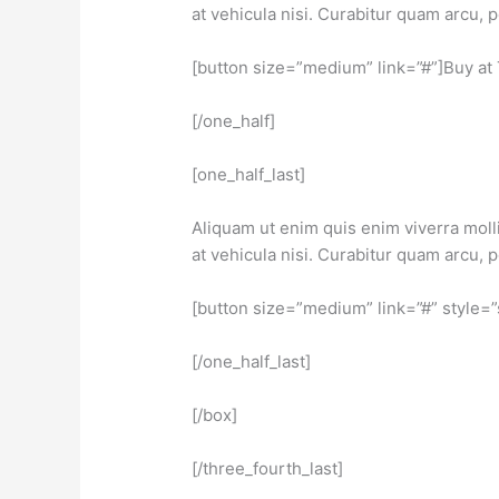
at vehicula nisi. Curabitur quam arcu,
[button size=”medium” link=”#”]Buy at
[/one_half]
[one_half_last]
Aliquam ut enim quis enim viverra molli
at vehicula nisi. Curabitur quam arcu,
[button size=”medium” link=”#” style=
[/one_half_last]
[/box]
[/three_fourth_last]