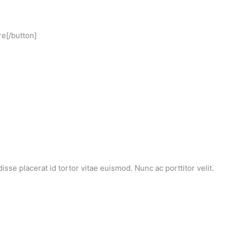
re[/button]
se placerat id tortor vitae euismod. Nunc ac porttitor velit.