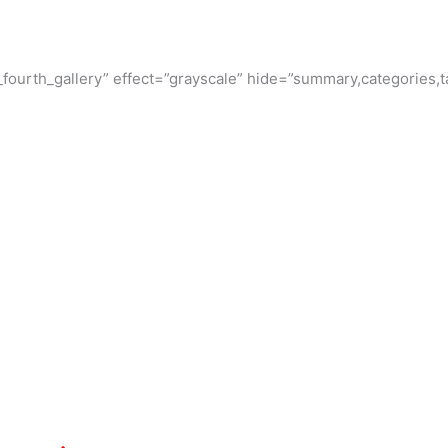
ourth_gallery” effect=”grayscale” hide=”summary,categories,ta