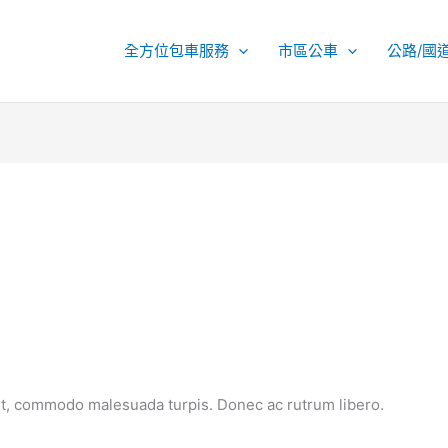
全方位包車服務
市區公車
公路/國
et, commodo malesuada turpis. Donec ac rutrum libero.