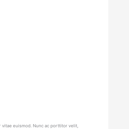
vitae euismod. Nunc ac porttitor velit,