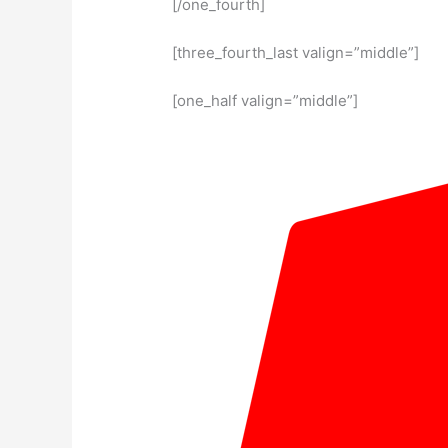
[/one_fourth]
[three_fourth_last valign=”middle”]
[one_half valign=”middle”]