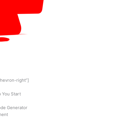
chevron-right”]
 You Start
ode Generator
ment