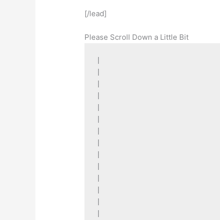
[/lead]
Please Scroll Down a Little Bit
|

|

|

|

|

|

|

|

|

|

|

|

|

|
