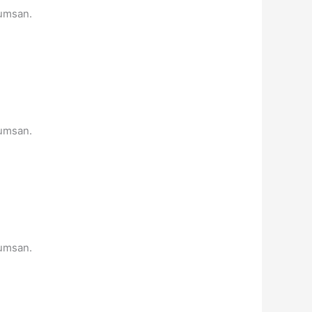
cumsan.
cumsan.
cumsan.