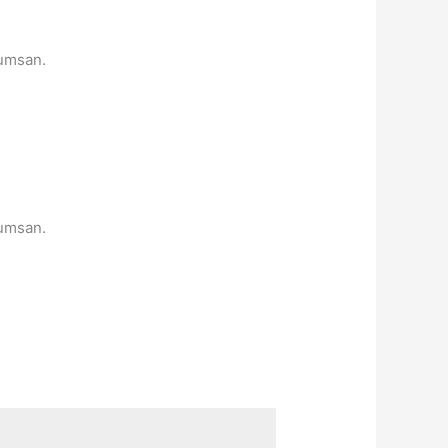
cumsan.
cumsan.