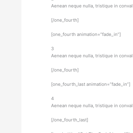
Aenean neque nulla, tristique in conval
[/one_fourth]
[one_fourth animation=”fade_in”]
3
Aenean neque nulla, tristique in conval
[/one_fourth]
[one_fourth_last animation=”fade_in”]
4
Aenean neque nulla, tristique in conval
[/one_fourth_last]