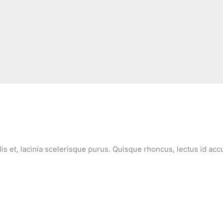
lis et, lacinia scelerisque purus. Quisque rhoncus, lectus id ac