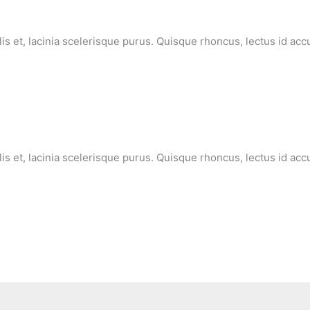
lis et, lacinia scelerisque purus. Quisque rhoncus, lectus id ac
lis et, lacinia scelerisque purus. Quisque rhoncus, lectus id ac