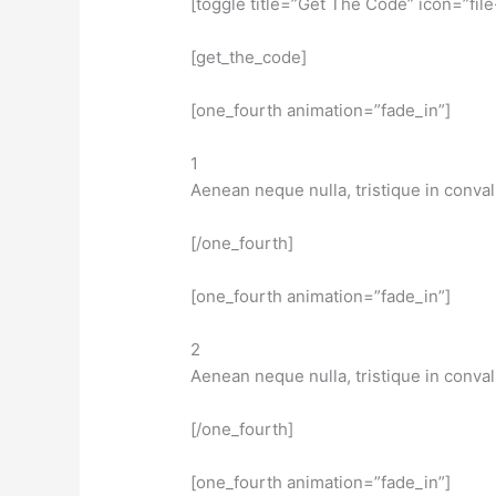
[toggle title=”Get The Code” icon=”file
[get_the_code]
[one_fourth animation=”fade_in”]
1
Aenean neque nulla, tristique in conval
[/one_fourth]
[one_fourth animation=”fade_in”]
2
Aenean neque nulla, tristique in conval
[/one_fourth]
[one_fourth animation=”fade_in”]