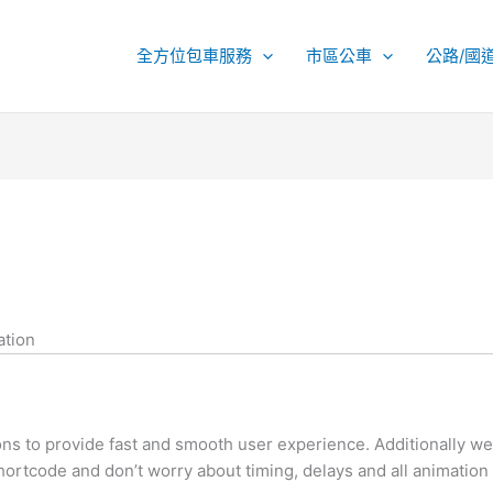
全方位包車服務
市區公車
公路/國
ation
 to provide fast and smooth user experience. Additionally we 
ortcode and don’t worry about timing, delays and all animation