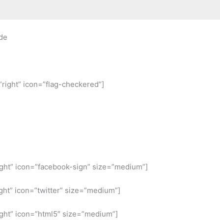
de
”right” icon=”flag-checkered”]
ight” icon=”facebook-sign” size=”medium”]
ght” icon=”twitter” size=”medium”]
ight” icon=”html5″ size=”medium”]