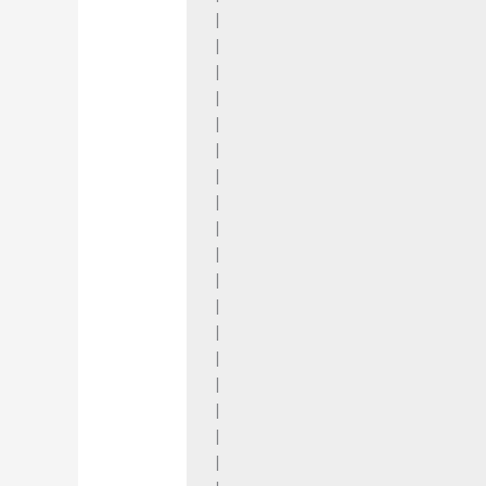
|

|

|

|

|

|

|

|

|

|

|

|

|

|

|

|

|

|
