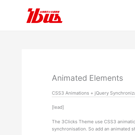
跳
至
主
要
內
容
Animated Elements
CSS3 Animations + jQuery Synchroniz
[lead]
The 3Clicks Theme use CSS3 animations
synchronisation. So add an animated sh