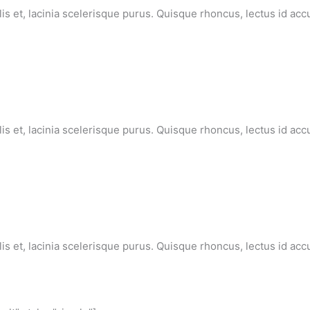
lis et, lacinia scelerisque purus. Quisque rhoncus, lectus id ac
lis et, lacinia scelerisque purus. Quisque rhoncus, lectus id ac
lis et, lacinia scelerisque purus. Quisque rhoncus, lectus id ac