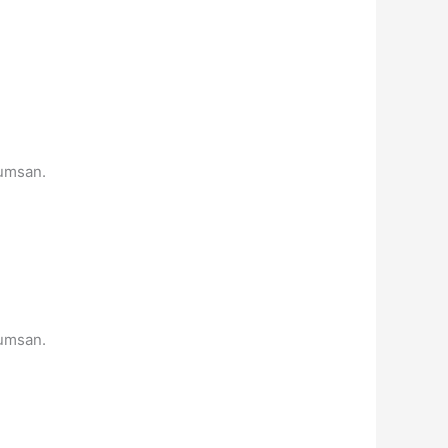
cumsan.
cumsan.