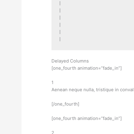
|

|

|

|

|

Delayed Columns
[one_fourth animation=”fade_in”]
1
Aenean neque nulla, tristique in conval
[/one_fourth]
[one_fourth animation=”fade_in”]
2