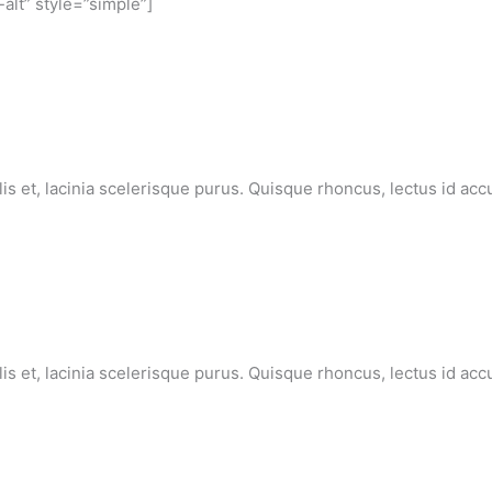
-alt” style=”simple”]
lis et, lacinia scelerisque purus. Quisque rhoncus, lectus id ac
lis et, lacinia scelerisque purus. Quisque rhoncus, lectus id ac