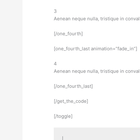
3
Aenean neque nulla, tristique in conval
[/one_fourth]
[one_fourth_last animation=”fade_in”]
4
Aenean neque nulla, tristique in conval
[/one_fourth_last]
[/get_the_code]
[/toggle]
|
