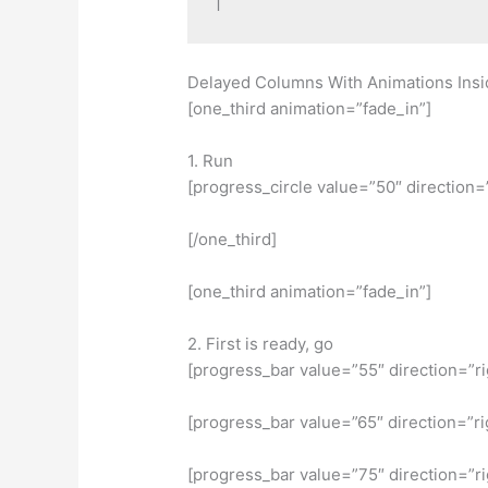
Delayed Columns With Animations Insi
[one_third animation=”fade_in”]
1. Run
[progress_circle value=”50″ direction=
[/one_third]
[one_third animation=”fade_in”]
2. First is ready, go
[progress_bar value=”55″ direction=”r
[progress_bar value=”65″ direction=”ri
[progress_bar value=”75″ direction=”r