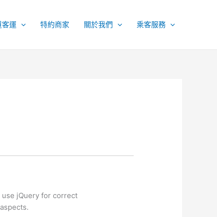
道客運
特約商家
關於我們
乘客服務
use jQuery for correct
 aspects.